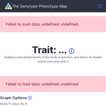
The Genotype-Phenotype Map
Failed to load data: undefined undefined
Trait: ...
ⓘ
Displays colocalised results of the study in question, and shows all studies
which colocalise with it
Failed to load data: undefined undefined
Graph Options
ⓘ
Study P-value:
5e-8