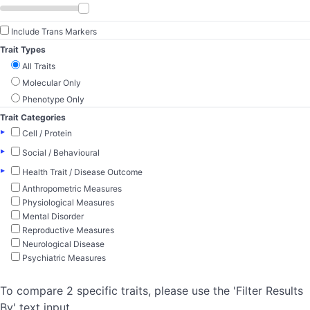
Include Trans Markers
Trait Types
All Traits
Molecular Only
Phenotype Only
Trait Categories
▸
Cell / Protein
▸
Social / Behavioural
▸
Health Trait / Disease Outcome
Anthropometric Measures
Physiological Measures
Mental Disorder
Reproductive Measures
Neurological Disease
Psychiatric Measures
To compare 2 specific traits, please use the 'Filter Results
By' text input