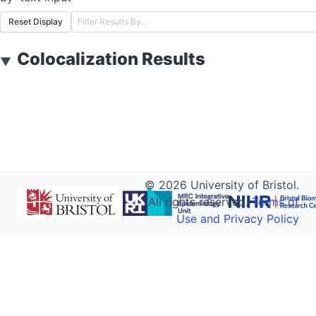
Reset Display
Colocalization Results
▼
©
2026
University of Bristol.
All rights reserved.
Terms of
Use and Privacy Policy