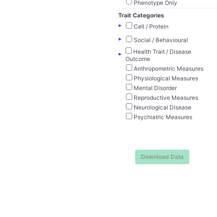
Phenotype Only
Trait Categories
▸
Cell / Protein
▸
Social / Behavioural
Health Trait / Disease
▸
Outcome
Anthropometric Measures
Physiological Measures
Mental Disorder
Reproductive Measures
Neurological Disease
Psychiatric Measures
Download Data