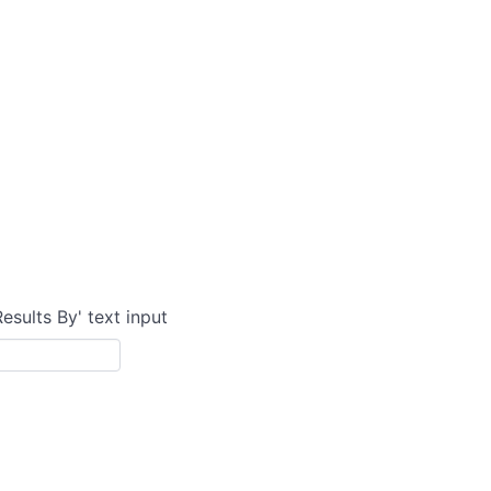
Results By' text input