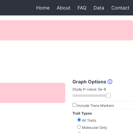
Home
About
FAQ
Data
Contact
Graph Options
ⓘ
Study P-value:
5e-8
Include Trans Markers
Trait Types
All Traits
Molecular Only