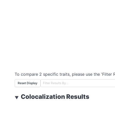
To compare 2 specific traits, please use the 'Filter 
Reset Display
Colocalization Results
▼