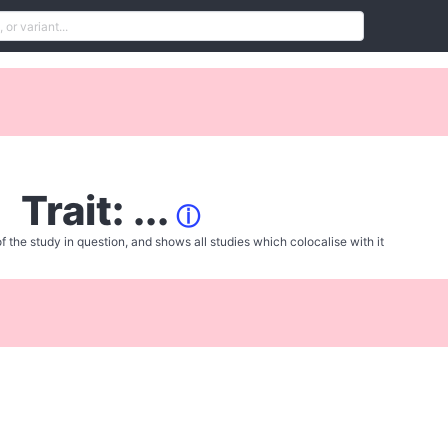
Trait: ...
ⓘ
f the study in question, and shows all studies which colocalise with it