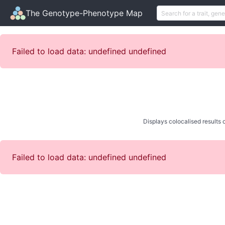
The Genotype-Phenotype Map
Failed to load data: undefined undefined
Displays colocalised results o
Failed to load data: undefined undefined