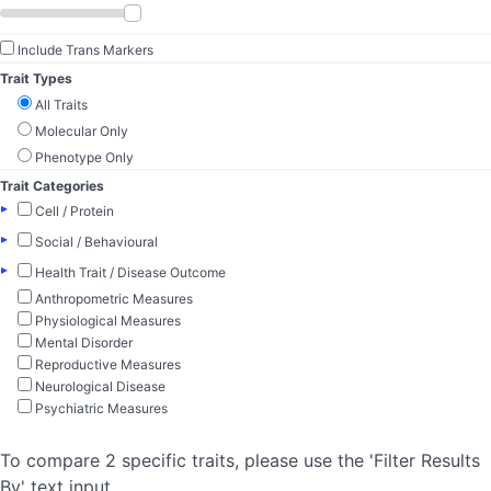
Include Trans Markers
Trait Types
All Traits
Molecular Only
Phenotype Only
Trait Categories
▸
Cell / Protein
▸
Social / Behavioural
▸
Health Trait / Disease Outcome
Anthropometric Measures
Physiological Measures
Mental Disorder
Reproductive Measures
Neurological Disease
Psychiatric Measures
To compare 2 specific traits, please use the 'Filter Results
By' text input