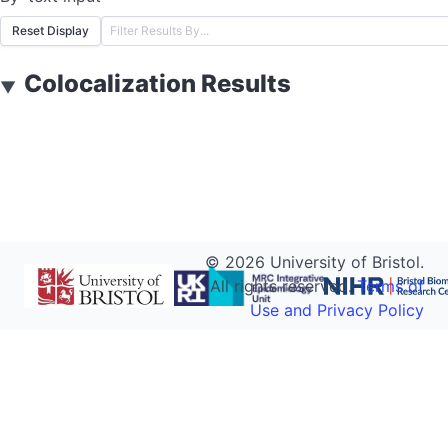
Reset Display
Colocalization Results
▼
©
2026
University of Bristol.
All rights reserved.
Terms of
Use and Privacy Policy