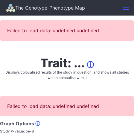
The Genotype-Phenotype Map
Failed to load data: undefined undefined
Trait: ...
ⓘ
Displays colocalised results of the study in question, and shows all studies
which colocalise with it
Failed to load data: undefined undefined
Graph Options
ⓘ
Study P-value:
5e-8