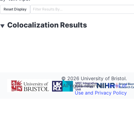
Reset Display
Colocalization Results
▼
©
2026
University of Bristol.
All rights reserved.
Terms of
Use and Privacy Policy