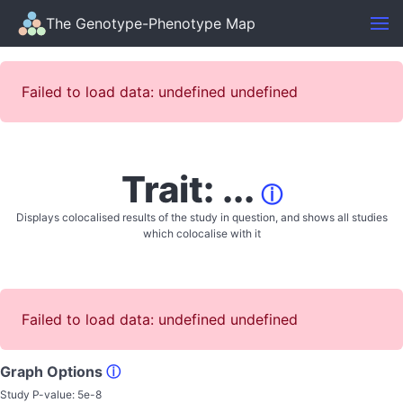
The Genotype-Phenotype Map
Failed to load data: undefined undefined
Trait: ...
ⓘ
Displays colocalised results of the study in question, and shows all studies
which colocalise with it
Failed to load data: undefined undefined
Graph Options
ⓘ
Study P-value:
5e-8