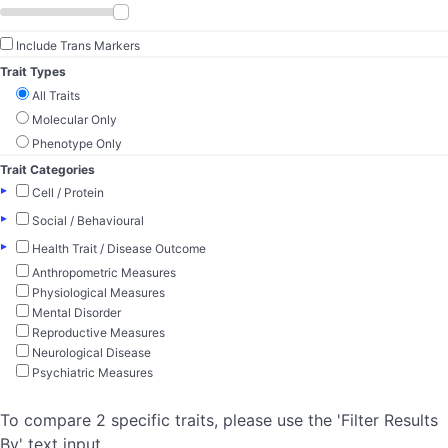
Include Trans Markers
Trait Types
All Traits
Molecular Only
Phenotype Only
Trait Categories
▸
Cell / Protein
▸
Social / Behavioural
▸
Health Trait / Disease Outcome
Anthropometric Measures
Physiological Measures
Mental Disorder
Reproductive Measures
Neurological Disease
Psychiatric Measures
To compare 2 specific traits, please use the 'Filter Results
By' text input