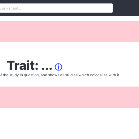
Trait: ...
ⓘ
f the study in question, and shows all studies which colocalise with it