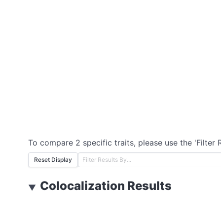
To compare 2 specific traits, please use the 'Filter 
Reset Display
Colocalization Results
▼