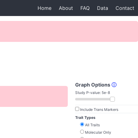
Home
About
FAQ
Data
Contact
Graph Options
ⓘ
Study P-value:
5e-8
Include Trans Markers
Trait Types
All Traits
Molecular Only