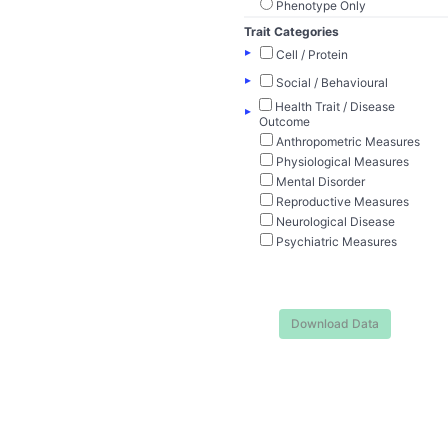
Phenotype Only
Trait Categories
▸
Cell / Protein
▸
Social / Behavioural
Health Trait / Disease
▸
Outcome
Anthropometric Measures
Physiological Measures
Mental Disorder
Reproductive Measures
Neurological Disease
Psychiatric Measures
Download Data