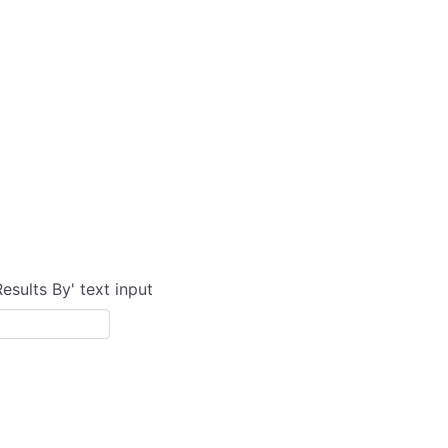
Results By' text input