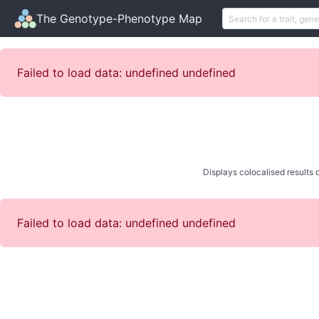
The Genotype-Phenotype Map
Failed to load data: undefined undefined
Displays colocalised results o
Failed to load data: undefined undefined