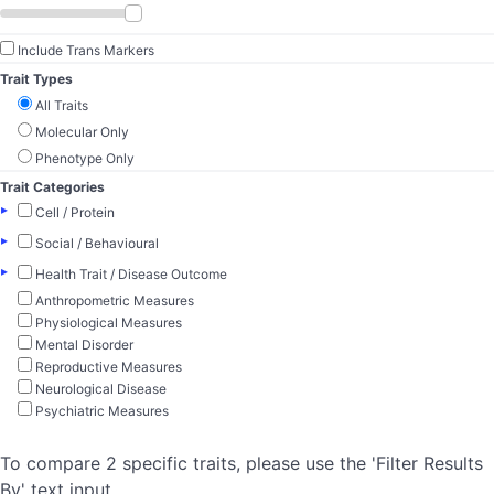
Include Trans Markers
Trait Types
All Traits
Molecular Only
Phenotype Only
Trait Categories
▸
Cell / Protein
▸
Social / Behavioural
▸
Health Trait / Disease Outcome
Anthropometric Measures
Physiological Measures
Mental Disorder
Reproductive Measures
Neurological Disease
Psychiatric Measures
To compare 2 specific traits, please use the 'Filter Results
By' text input