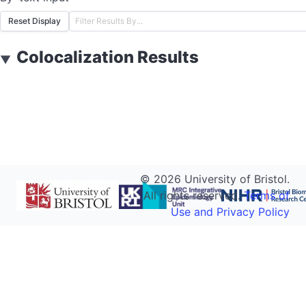
Reset Display
Colocalization Results
▼
©
2026
University of Bristol.
All rights reserved.
Terms of
Use and Privacy Policy