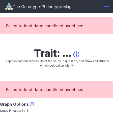
The Genotype-Phenotype Map
Failed to load data: undefined undefined
Trait: ...
ⓘ
Displays colocalised results of the study in question, and shows all studies
which colocalise with it
Failed to load data: undefined undefined
Graph Options
ⓘ
Study P-value:
5e-8