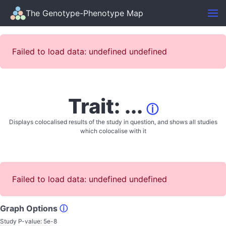
The Genotype-Phenotype Map
Failed to load data: undefined undefined
Trait: ...
ⓘ
Displays colocalised results of the study in question, and shows all studies
which colocalise with it
Failed to load data: undefined undefined
Graph Options
ⓘ
Study P-value:
5e-8