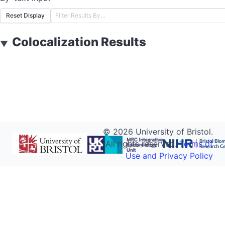
Reset Display
Colocalization Results
▼
©
2026
University of Bristol.
All rights reserved.
Terms of
Use and Privacy Policy