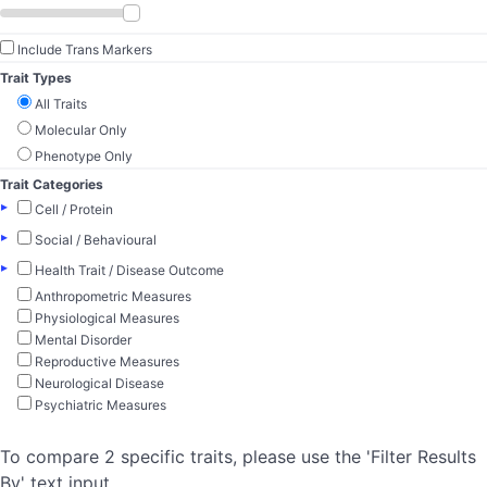
Include Trans Markers
Trait Types
All Traits
Molecular Only
Phenotype Only
Trait Categories
▸
Cell / Protein
▸
Social / Behavioural
▸
Health Trait / Disease Outcome
Anthropometric Measures
Physiological Measures
Mental Disorder
Reproductive Measures
Neurological Disease
Psychiatric Measures
To compare 2 specific traits, please use the 'Filter Results
By' text input