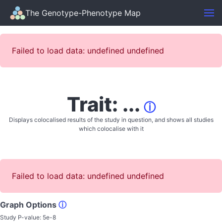
The Genotype-Phenotype Map
Failed to load data: undefined undefined
Trait: ...
ⓘ
Displays colocalised results of the study in question, and shows all studies
which colocalise with it
Failed to load data: undefined undefined
Graph Options
ⓘ
Study P-value:
5e-8