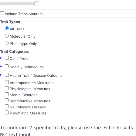
Include Trans Markers
Trait Types
All Traits
Molecular Only
Phenotype Only
Trait Categories
▸
Cell / Protein
▸
Social / Behavioural
▸
Health Trait / Disease Outcome
Anthropometric Measures
Physiological Measures
Mental Disorder
Reproductive Measures
Neurological Disease
Psychiatric Measures
To compare 2 specific traits, please use the 'Filter Results
By' text input