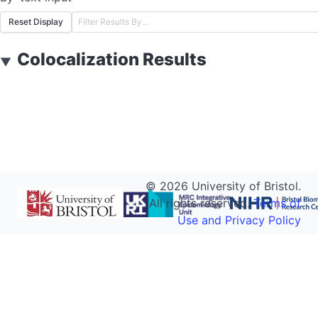
Reset Display
Colocalization Results
▼
©
2026
University of Bristol.
All rights reserved.
Terms of
Use and Privacy Policy