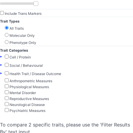
Include Trans Markers
Trait Types
All Traits
Molecular Only
Phenotype Only
Trait Categories
▸
Cell / Protein
▸
Social / Behavioural
▸
Health Trait / Disease Outcome
Anthropometric Measures
Physiological Measures
Mental Disorder
Reproductive Measures
Neurological Disease
Psychiatric Measures
To compare 2 specific traits, please use the 'Filter Results
By' text input