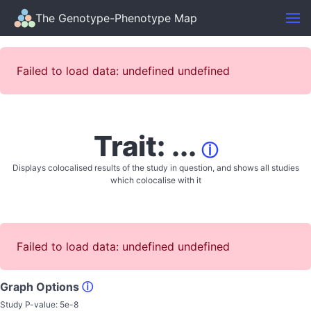
The Genotype-Phenotype Map
Failed to load data: undefined undefined
Trait: ...
ⓘ
Displays colocalised results of the study in question, and shows all studies
which colocalise with it
Failed to load data: undefined undefined
Graph Options
ⓘ
Study P-value:
5e-8