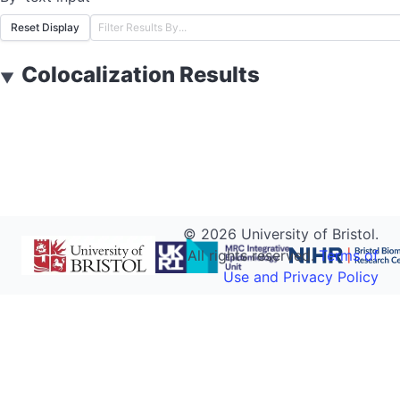
Reset Display
Colocalization Results
▼
©
2026
University of Bristol.
All rights reserved.
Terms of
Use and Privacy Policy