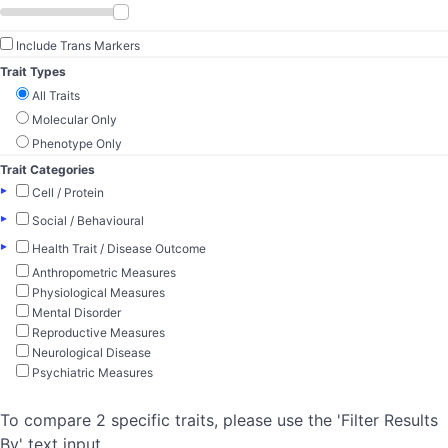
Include Trans Markers
Trait Types
All Traits
Molecular Only
Phenotype Only
Trait Categories
▸
Cell / Protein
▸
Social / Behavioural
▸
Health Trait / Disease Outcome
Anthropometric Measures
Physiological Measures
Mental Disorder
Reproductive Measures
Neurological Disease
Psychiatric Measures
To compare 2 specific traits, please use the 'Filter Results
By' text input