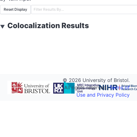
Reset Display
Colocalization Results
▼
©
2026
University of Bristol.
All rights reserved.
Terms of
Use and Privacy Policy