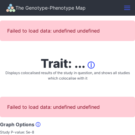
The Genotype-Phenotype Map
Failed to load data: undefined undefined
Trait: ...
ⓘ
Displays colocalised results of the study in question, and shows all studies
which colocalise with it
Failed to load data: undefined undefined
Graph Options
ⓘ
Study P-value:
5e-8