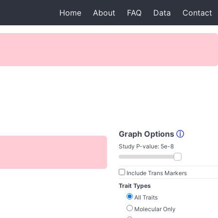
Home
About
FAQ
Data
Contact
Graph Options
ⓘ
Study P-value:
5e-8
Include Trans Markers
Trait Types
All Traits
Molecular Only