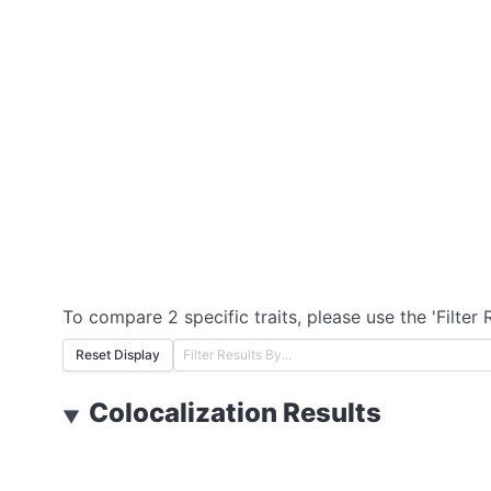
To compare 2 specific traits, please use the 'Filter 
Reset Display
Colocalization Results
▼