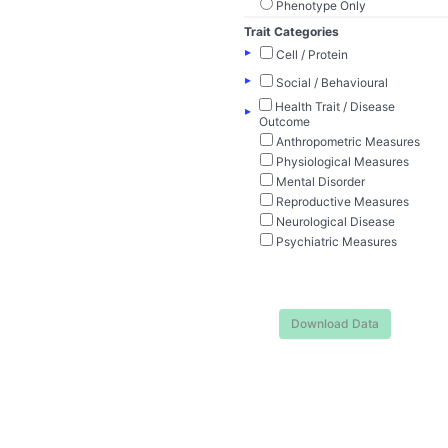
Phenotype Only
Trait Categories
▸
Cell / Protein
▸
Social / Behavioural
Health Trait / Disease
▸
Outcome
Anthropometric Measures
Physiological Measures
Mental Disorder
Reproductive Measures
Neurological Disease
Psychiatric Measures
Download Data