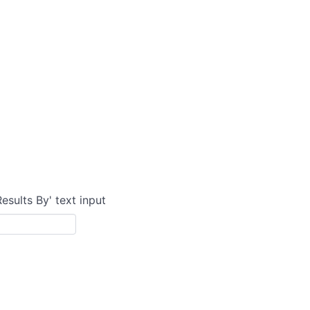
Results By' text input