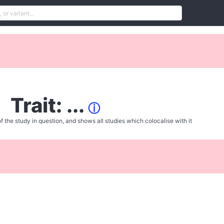
Trait: ...
ⓘ
f the study in question, and shows all studies which colocalise with it