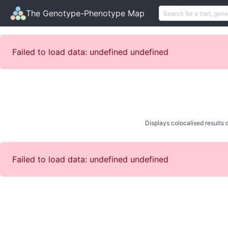
The Genotype-Phenotype Map
Failed to load data: undefined undefined
Displays colocalised results o
Failed to load data: undefined undefined