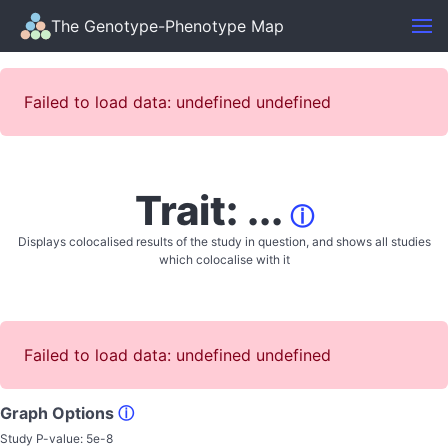
The Genotype-Phenotype Map
Failed to load data: undefined undefined
Trait: ...
ⓘ
Displays colocalised results of the study in question, and shows all studies
which colocalise with it
Failed to load data: undefined undefined
Graph Options
ⓘ
Study P-value:
5e-8