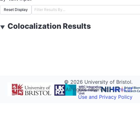
Reset Display
Colocalization Results
▼
©
2026
University of Bristol.
All rights reserved.
Terms of
Use and Privacy Policy