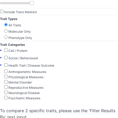
Include Trans Markers
Trait Types
All Traits
Molecular Only
Phenotype Only
Trait Categories
▸
Cell / Protein
▸
Social / Behavioural
▸
Health Trait / Disease Outcome
Anthropometric Measures
Physiological Measures
Mental Disorder
Reproductive Measures
Neurological Disease
Psychiatric Measures
To compare 2 specific traits, please use the 'Filter Results
By' text input