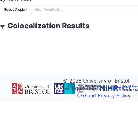
Reset Display
Colocalization Results
▼
©
2026
University of Bristol.
All rights reserved.
Terms of
Use and Privacy Policy