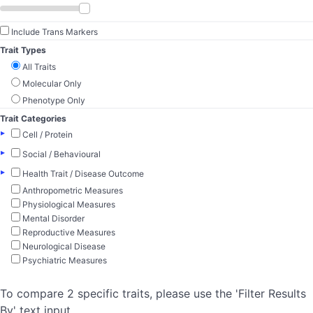
Include Trans Markers
Trait Types
All Traits
Molecular Only
Phenotype Only
Trait Categories
▸
Cell / Protein
▸
Social / Behavioural
▸
Health Trait / Disease Outcome
Anthropometric Measures
Physiological Measures
Mental Disorder
Reproductive Measures
Neurological Disease
Psychiatric Measures
To compare 2 specific traits, please use the 'Filter Results
By' text input