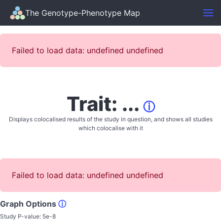
The Genotype-Phenotype Map
Failed to load data: undefined undefined
Trait: ...
ⓘ
Displays colocalised results of the study in question, and shows all studies
which colocalise with it
Failed to load data: undefined undefined
Graph Options
ⓘ
Study P-value:
5e-8