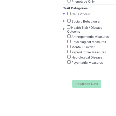
Phenotype Only
Trait Categories
▸
Cell / Protein
▸
Social / Behavioural
Health Trait / Disease
▸
Outcome
Anthropometric Measures
Physiological Measures
Mental Disorder
Reproductive Measures
Neurological Disease
Psychiatric Measures
Download Data