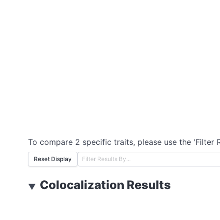
To compare 2 specific traits, please use the 'Filter 
Reset Display
Colocalization Results
▼