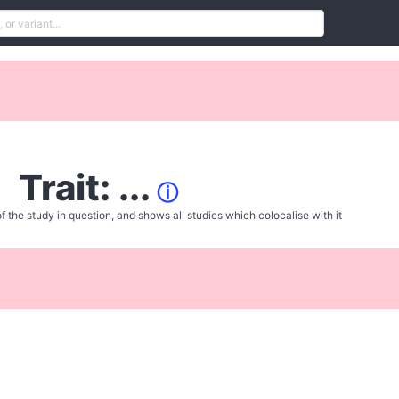
Trait: ...
ⓘ
f the study in question, and shows all studies which colocalise with it