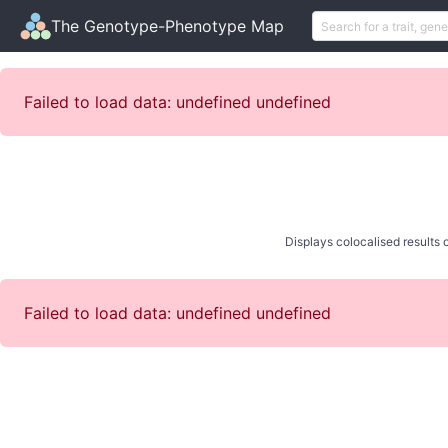
The Genotype-Phenotype Map
Failed to load data: undefined undefined
Displays colocalised results o
Failed to load data: undefined undefined