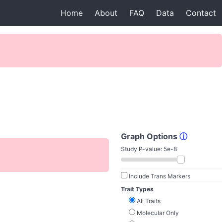
Home
About
FAQ
Data
Contact
Graph Options
ⓘ
Study P-value:
5e-8
Include Trans Markers
Trait Types
All Traits
Molecular Only