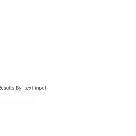
Results By' text input