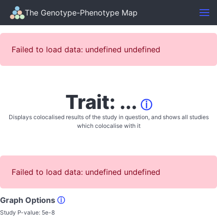
The Genotype-Phenotype Map
Failed to load data: undefined undefined
Trait: ...
ⓘ
Displays colocalised results of the study in question, and shows all studies
which colocalise with it
Failed to load data: undefined undefined
Graph Options
ⓘ
Study P-value:
5e-8