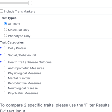
Include Trans Markers
Trait Types
All Traits
Molecular Only
Phenotype Only
Trait Categories
▸
Cell / Protein
▸
Social / Behavioural
▸
Health Trait / Disease Outcome
Anthropometric Measures
Physiological Measures
Mental Disorder
Reproductive Measures
Neurological Disease
Psychiatric Measures
To compare 2 specific traits, please use the 'Filter Results
By' text input