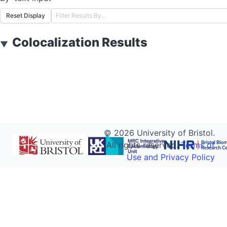
Reset Display
Colocalization Results
▼
©
2026
University of Bristol.
All rights reserved.
Terms of
Use and Privacy Policy