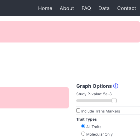
Home
About
FAQ
Data
Contact
Graph Options
ⓘ
Study P-value:
5e-8
Include Trans Markers
Trait Types
All Traits
Molecular Only