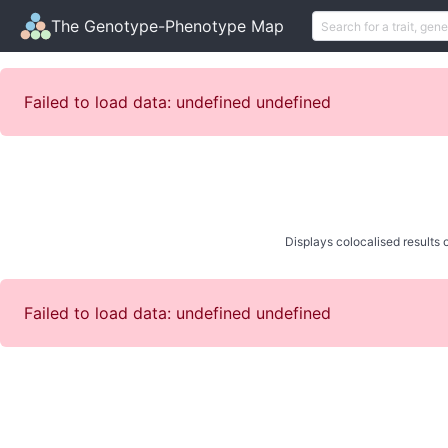
The Genotype-Phenotype Map
Failed to load data: undefined undefined
Displays colocalised results o
Failed to load data: undefined undefined