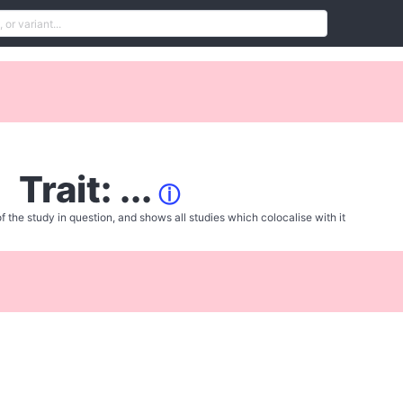
Trait: ...
ⓘ
f the study in question, and shows all studies which colocalise with it