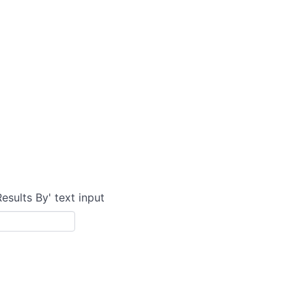
Results By' text input