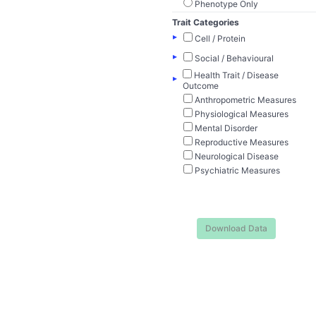
Phenotype Only
Trait Categories
▸
Cell / Protein
▸
Social / Behavioural
Health Trait / Disease
▸
Outcome
Anthropometric Measures
Physiological Measures
Mental Disorder
Reproductive Measures
Neurological Disease
Psychiatric Measures
Download Data