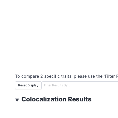
To compare 2 specific traits, please use the 'Filter 
Reset Display
Colocalization Results
▼