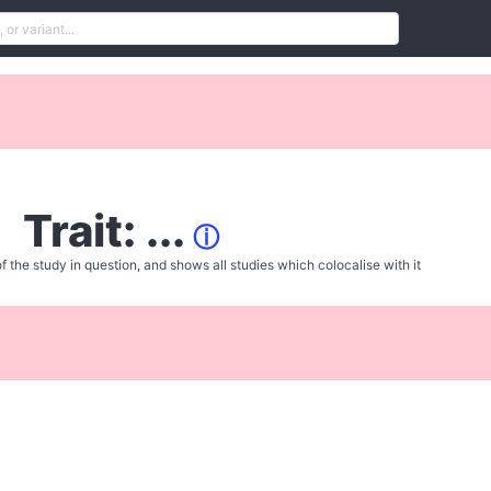
Trait: ...
ⓘ
f the study in question, and shows all studies which colocalise with it