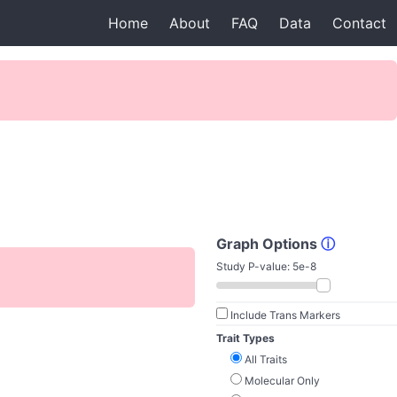
Home
About
FAQ
Data
Contact
Graph Options
ⓘ
Study P-value:
5e-8
Include Trans Markers
Trait Types
All Traits
Molecular Only