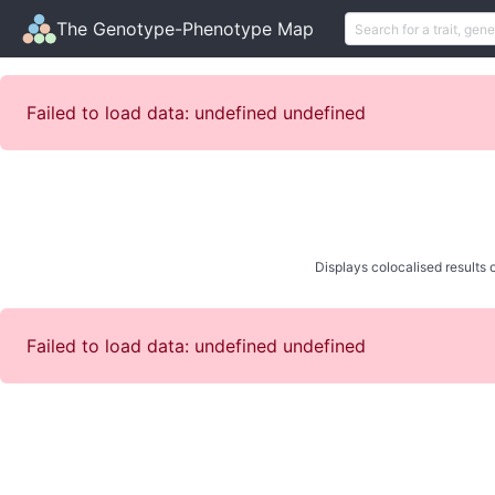
The Genotype-Phenotype Map
Failed to load data: undefined undefined
Displays colocalised results o
Failed to load data: undefined undefined