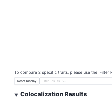
To compare 2 specific traits, please use the 'Filter 
Reset Display
Colocalization Results
▼