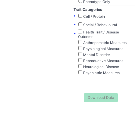
Phenotype Only
Trait Categories
▸
Cell / Protein
▸
Social / Behavioural
Health Trait / Disease
▸
Outcome
Anthropometric Measures
Physiological Measures
Mental Disorder
Reproductive Measures
Neurological Disease
Psychiatric Measures
Download Data