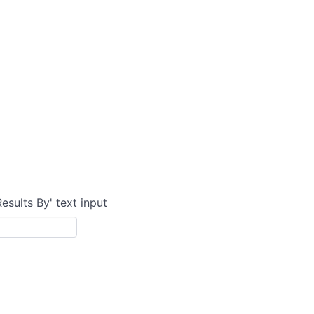
Results By' text input