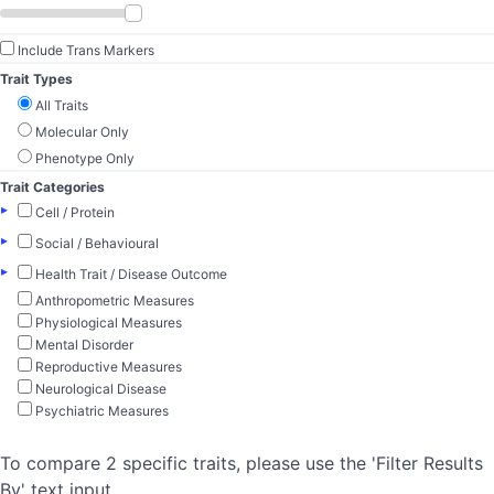
Include Trans Markers
Trait Types
All Traits
Molecular Only
Phenotype Only
Trait Categories
▸
Cell / Protein
▸
Social / Behavioural
▸
Health Trait / Disease Outcome
Anthropometric Measures
Physiological Measures
Mental Disorder
Reproductive Measures
Neurological Disease
Psychiatric Measures
To compare 2 specific traits, please use the 'Filter Results
By' text input