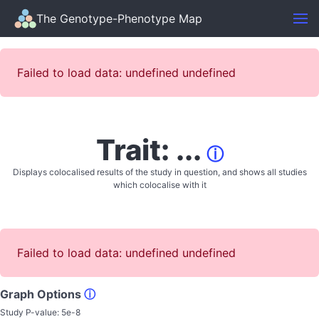
The Genotype-Phenotype Map
Failed to load data: undefined undefined
Trait: ...
ⓘ
Displays colocalised results of the study in question, and shows all studies
which colocalise with it
Failed to load data: undefined undefined
Graph Options
ⓘ
Study P-value:
5e-8