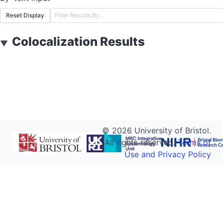
Reset Display
Colocalization Results
▼
©
2026
University of Bristol.
All rights reserved.
Terms of
Use and Privacy Policy