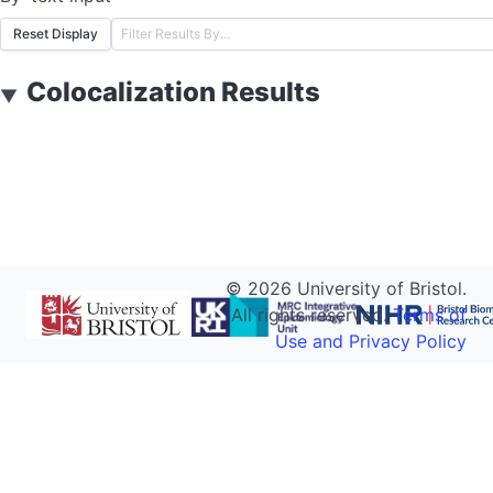
Reset Display
Colocalization Results
▼
©
2026
University of Bristol.
All rights reserved.
Terms of
Use and Privacy Policy