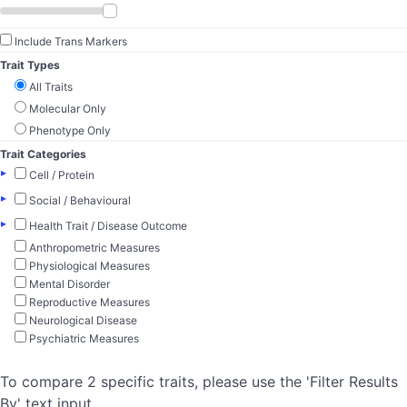
Include Trans Markers
Trait Types
All Traits
Molecular Only
Phenotype Only
Trait Categories
▸
Cell / Protein
▸
Social / Behavioural
▸
Health Trait / Disease Outcome
Anthropometric Measures
Physiological Measures
Mental Disorder
Reproductive Measures
Neurological Disease
Psychiatric Measures
To compare 2 specific traits, please use the 'Filter Results
By' text input