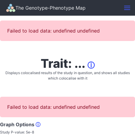
The Genotype-Phenotype Map
Failed to load data: undefined undefined
Trait: ...
ⓘ
Displays colocalised results of the study in question, and shows all studies
which colocalise with it
Failed to load data: undefined undefined
Graph Options
ⓘ
Study P-value:
5e-8