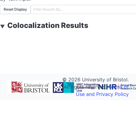
Reset Display
Colocalization Results
▼
©
2026
University of Bristol.
All rights reserved.
Terms of
Use and Privacy Policy