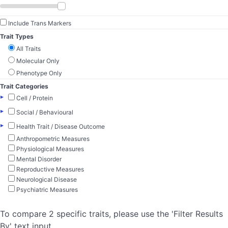
Include Trans Markers
Trait Types
All Traits
Molecular Only
Phenotype Only
Trait Categories
▸
Cell / Protein
▸
Social / Behavioural
▸
Health Trait / Disease Outcome
Anthropometric Measures
Physiological Measures
Mental Disorder
Reproductive Measures
Neurological Disease
Psychiatric Measures
To compare 2 specific traits, please use the 'Filter Results
By' text input