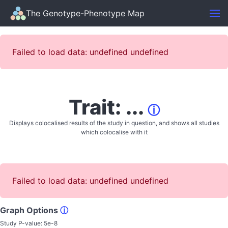
The Genotype-Phenotype Map
Failed to load data: undefined undefined
Trait: ...
ⓘ
Displays colocalised results of the study in question, and shows all studies
which colocalise with it
Failed to load data: undefined undefined
Graph Options
ⓘ
Study P-value:
5e-8