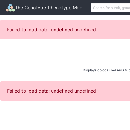
The Genotype-Phenotype Map
Failed to load data: undefined undefined
Displays colocalised results o
Failed to load data: undefined undefined