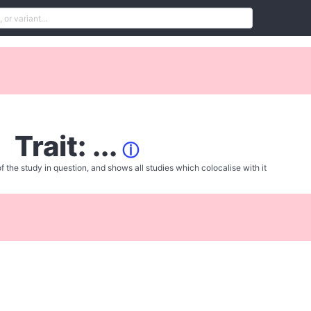
Trait: ...
ⓘ
f the study in question, and shows all studies which colocalise with it