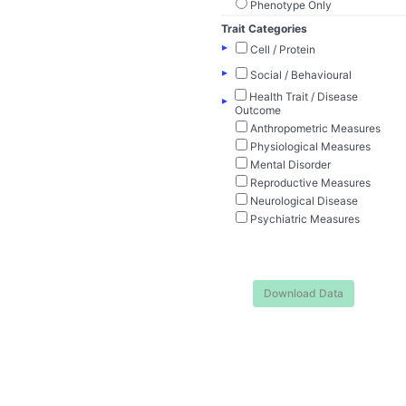
Phenotype Only
Trait Categories
▸
Cell / Protein
▸
Social / Behavioural
Health Trait / Disease
▸
Outcome
Anthropometric Measures
Physiological Measures
Mental Disorder
Reproductive Measures
Neurological Disease
Psychiatric Measures
Download Data