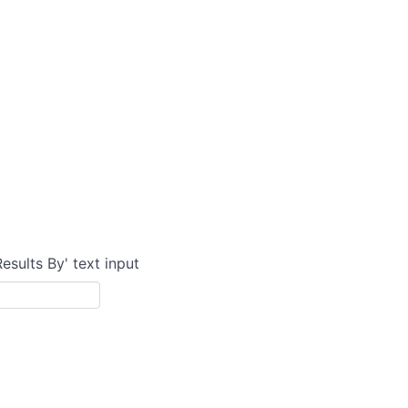
Results By' text input