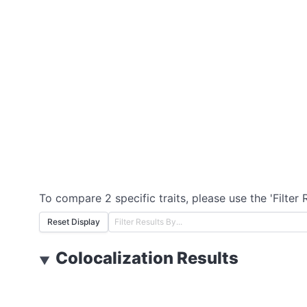
To compare 2 specific traits, please use the 'Filter 
Reset Display
Colocalization Results
▼