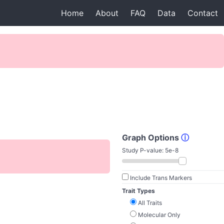
Home
About
FAQ
Data
Contact
Graph Options
ⓘ
Study P-value:
5e-8
Include Trans Markers
Trait Types
All Traits
Molecular Only