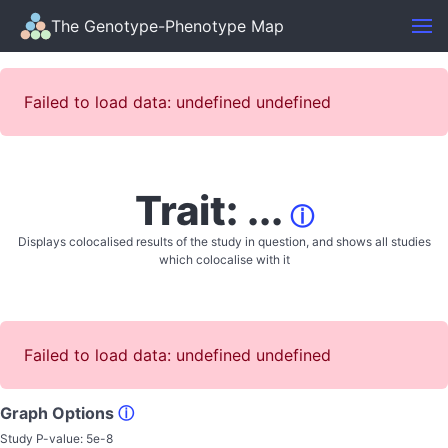
The Genotype-Phenotype Map
Failed to load data: undefined undefined
Trait: ...
ⓘ
Displays colocalised results of the study in question, and shows all studies
which colocalise with it
Failed to load data: undefined undefined
Graph Options
ⓘ
Study P-value:
5e-8