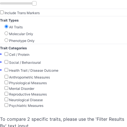
Include Trans Markers
Trait Types
All Traits
Molecular Only
Phenotype Only
Trait Categories
▸
Cell / Protein
▸
Social / Behavioural
▸
Health Trait / Disease Outcome
Anthropometric Measures
Physiological Measures
Mental Disorder
Reproductive Measures
Neurological Disease
Psychiatric Measures
To compare 2 specific traits, please use the 'Filter Results
By' text input