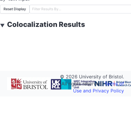
Reset Display
Colocalization Results
▼
©
2026
University of Bristol.
All rights reserved.
Terms of
Use and Privacy Policy