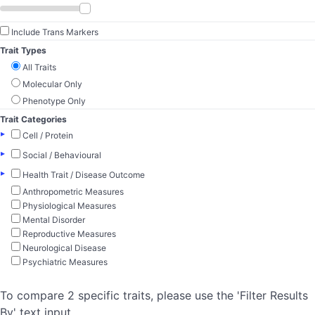
Include Trans Markers
Trait Types
All Traits
Molecular Only
Phenotype Only
Trait Categories
▸
Cell / Protein
▸
Social / Behavioural
▸
Health Trait / Disease Outcome
Anthropometric Measures
Physiological Measures
Mental Disorder
Reproductive Measures
Neurological Disease
Psychiatric Measures
To compare 2 specific traits, please use the 'Filter Results
By' text input