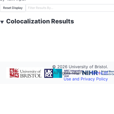
Reset Display
Colocalization Results
▼
©
2026
University of Bristol.
All rights reserved.
Terms of
Use and Privacy Policy