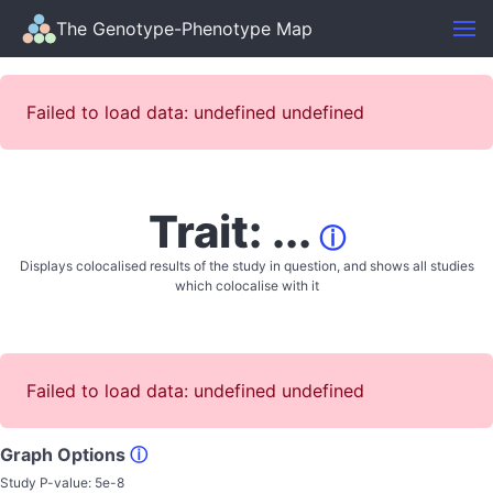
The Genotype-Phenotype Map
Failed to load data: undefined undefined
Trait: ...
ⓘ
Displays colocalised results of the study in question, and shows all studies
which colocalise with it
Failed to load data: undefined undefined
Graph Options
ⓘ
Study P-value:
5e-8