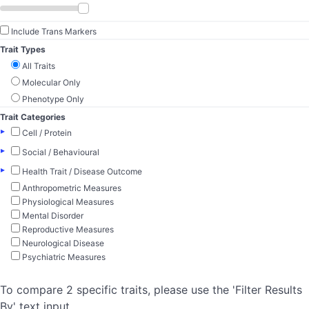
Include Trans Markers
Trait Types
All Traits
Molecular Only
Phenotype Only
Trait Categories
▸
Cell / Protein
▸
Social / Behavioural
▸
Health Trait / Disease Outcome
Anthropometric Measures
Physiological Measures
Mental Disorder
Reproductive Measures
Neurological Disease
Psychiatric Measures
To compare 2 specific traits, please use the 'Filter Results
By' text input