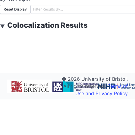
Reset Display
Colocalization Results
▼
©
2026
University of Bristol.
All rights reserved.
Terms of
Use and Privacy Policy