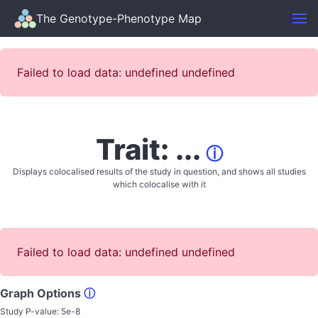
The Genotype-Phenotype Map
Failed to load data: undefined undefined
Trait: ...
ⓘ
Displays colocalised results of the study in question, and shows all studies
which colocalise with it
Failed to load data: undefined undefined
Graph Options
ⓘ
Study P-value:
5e-8