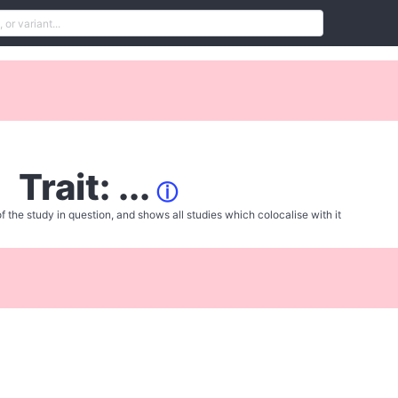
Trait: ...
ⓘ
f the study in question, and shows all studies which colocalise with it