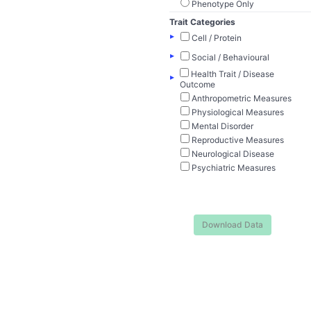
Phenotype Only
Trait Categories
▸
Cell / Protein
▸
Social / Behavioural
Health Trait / Disease
▸
Outcome
Anthropometric Measures
Physiological Measures
Mental Disorder
Reproductive Measures
Neurological Disease
Psychiatric Measures
Download Data