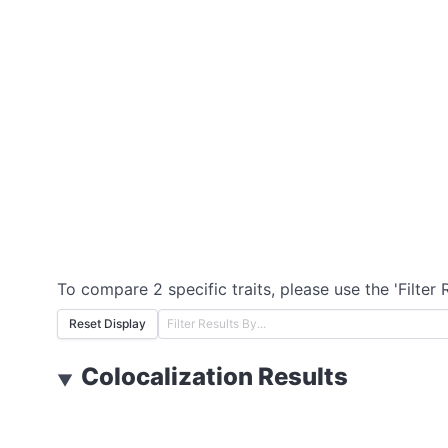
To compare 2 specific traits, please use the 'Filter 
Reset Display
Colocalization Results
▼