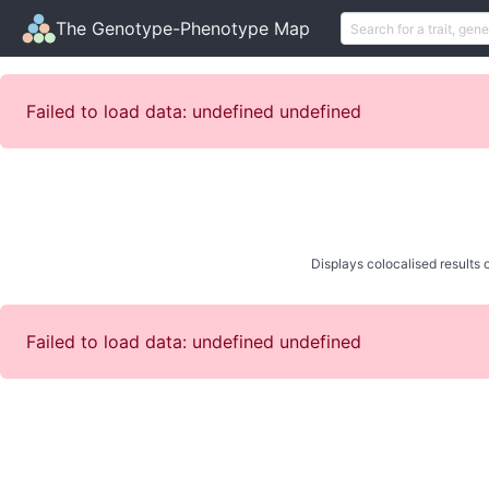
The Genotype-Phenotype Map
Failed to load data: undefined undefined
Displays colocalised results o
Failed to load data: undefined undefined