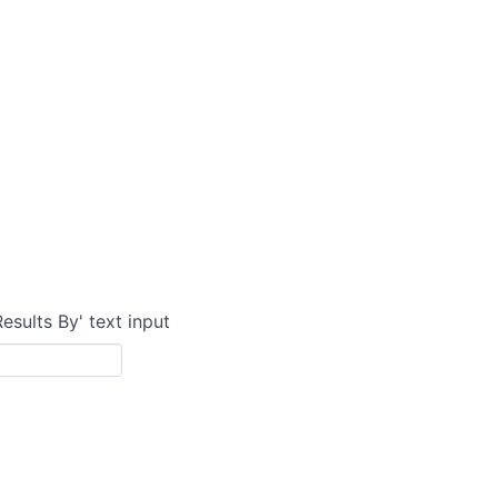
Results By' text input