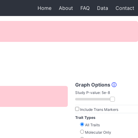
Home
About
FAQ
Data
Contact
Graph Options
ⓘ
Study P-value:
5e-8
Include Trans Markers
Trait Types
All Traits
Molecular Only