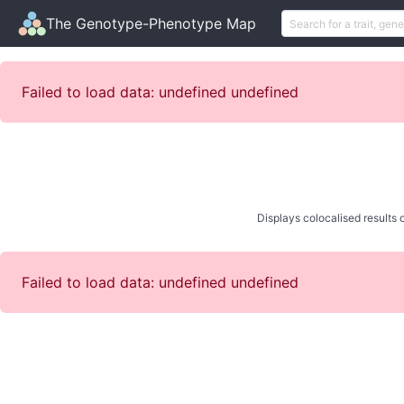
The Genotype-Phenotype Map
Failed to load data: undefined undefined
Displays colocalised results o
Failed to load data: undefined undefined