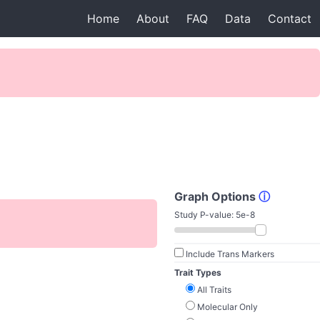
Home
About
FAQ
Data
Contact
Graph Options
ⓘ
Study P-value:
5e-8
Include Trans Markers
Trait Types
All Traits
Molecular Only