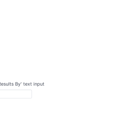
Results By' text input