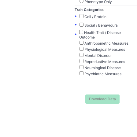
Phenotype Only
Trait Categories
▸
Cell / Protein
▸
Social / Behavioural
Health Trait / Disease
▸
Outcome
Anthropometric Measures
Physiological Measures
Mental Disorder
Reproductive Measures
Neurological Disease
Psychiatric Measures
Download Data