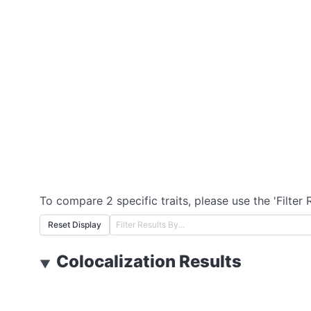
To compare 2 specific traits, please use the 'Filter 
Reset Display
Colocalization Results
▼