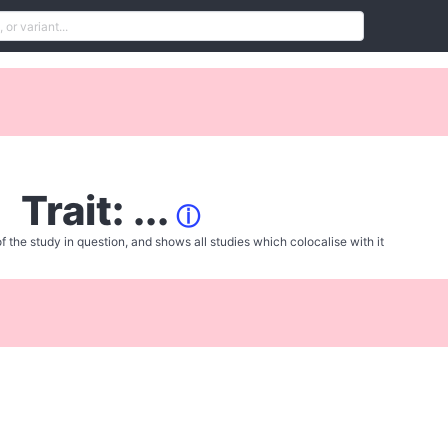
Trait: ...
ⓘ
f the study in question, and shows all studies which colocalise with it