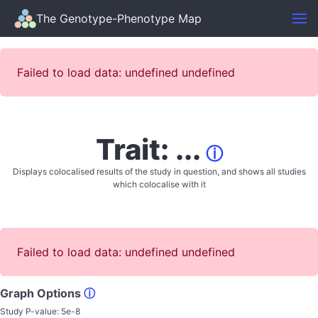
The Genotype-Phenotype Map
Failed to load data: undefined undefined
Trait: ...
ⓘ
Displays colocalised results of the study in question, and shows all studies
which colocalise with it
Failed to load data: undefined undefined
Graph Options
ⓘ
Study P-value:
5e-8