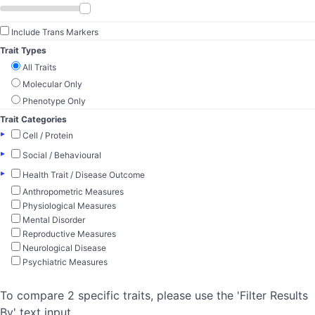
Include Trans Markers
Trait Types
All Traits
Molecular Only
Phenotype Only
Trait Categories
▸
Cell / Protein
▸
Social / Behavioural
▸
Health Trait / Disease Outcome
Anthropometric Measures
Physiological Measures
Mental Disorder
Reproductive Measures
Neurological Disease
Psychiatric Measures
To compare 2 specific traits, please use the 'Filter Results
By' text input