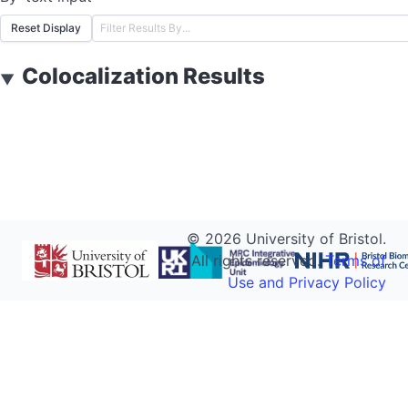
Reset Display
Colocalization Results
▼
©
2026
University of Bristol.
All rights reserved.
Terms of
Use and Privacy Policy