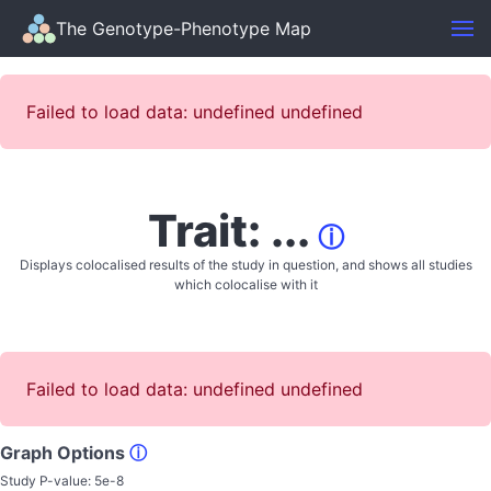
The Genotype-Phenotype Map
Failed to load data: undefined undefined
Trait: ...
ⓘ
Displays colocalised results of the study in question, and shows all studies
which colocalise with it
Failed to load data: undefined undefined
Graph Options
ⓘ
Study P-value:
5e-8