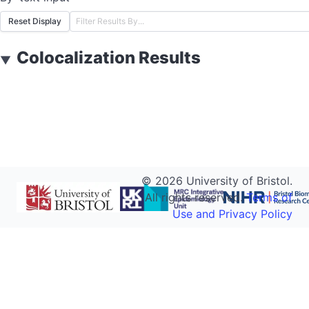
Reset Display
Colocalization Results
▼
©
2026
University of Bristol.
All rights reserved.
Terms of
Use and Privacy Policy