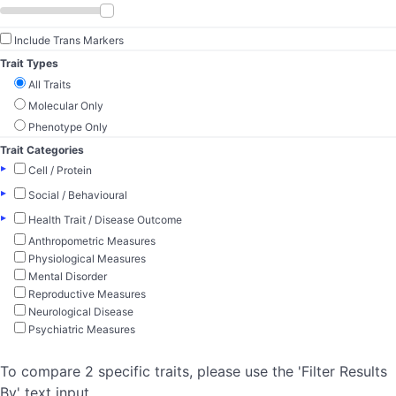
Include Trans Markers
Trait Types
All Traits
Molecular Only
Phenotype Only
Trait Categories
▸
Cell / Protein
▸
Social / Behavioural
▸
Health Trait / Disease Outcome
Anthropometric Measures
Physiological Measures
Mental Disorder
Reproductive Measures
Neurological Disease
Psychiatric Measures
To compare 2 specific traits, please use the 'Filter Results
By' text input