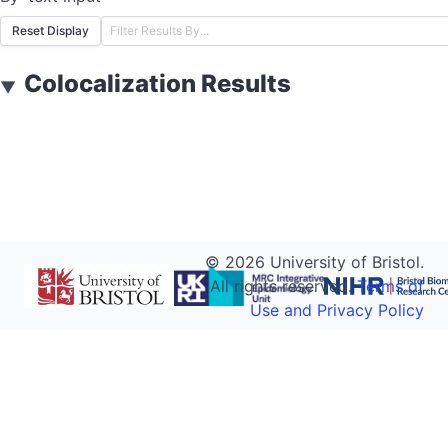
Reset Display
Colocalization Results
▼
©
2026
University of Bristol.
All rights reserved.
Terms of
Use and Privacy Policy