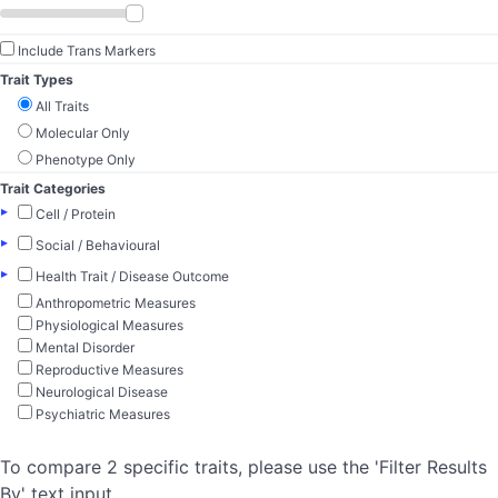
Include Trans Markers
Trait Types
All Traits
Molecular Only
Phenotype Only
Trait Categories
▸
Cell / Protein
▸
Social / Behavioural
▸
Health Trait / Disease Outcome
Anthropometric Measures
Physiological Measures
Mental Disorder
Reproductive Measures
Neurological Disease
Psychiatric Measures
To compare 2 specific traits, please use the 'Filter Results
By' text input