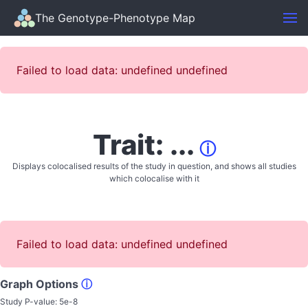
The Genotype-Phenotype Map
Failed to load data: undefined undefined
Trait: ...
ⓘ
Displays colocalised results of the study in question, and shows all studies
which colocalise with it
Failed to load data: undefined undefined
Graph Options
ⓘ
Study P-value:
5e-8