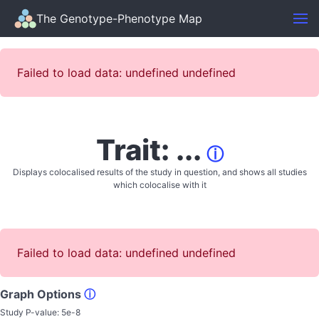
The Genotype-Phenotype Map
Failed to load data: undefined undefined
Trait: ...
ⓘ
Displays colocalised results of the study in question, and shows all studies
which colocalise with it
Failed to load data: undefined undefined
Graph Options
ⓘ
Study P-value:
5e-8