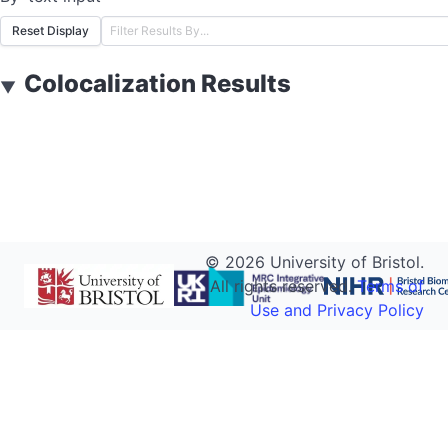
Reset Display
Colocalization Results
▼
©
2026
University of Bristol.
All rights reserved.
Terms of
Use and Privacy Policy