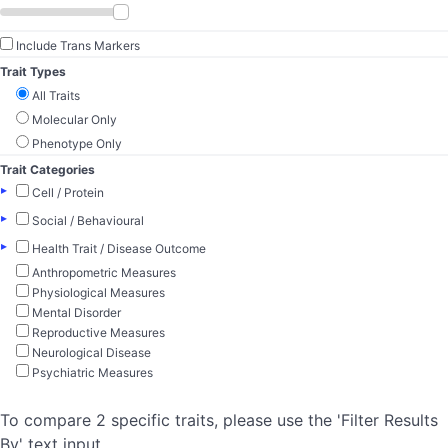
Include Trans Markers
Trait Types
All Traits
Molecular Only
Phenotype Only
Trait Categories
▸
Cell / Protein
▸
Social / Behavioural
▸
Health Trait / Disease Outcome
Anthropometric Measures
Physiological Measures
Mental Disorder
Reproductive Measures
Neurological Disease
Psychiatric Measures
To compare 2 specific traits, please use the 'Filter Results
By' text input