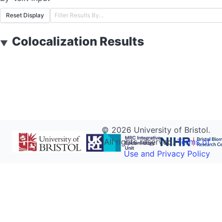
Reset Display
Colocalization Results
▼
©
2026
University of Bristol.
All rights reserved.
Terms of
Use and Privacy Policy