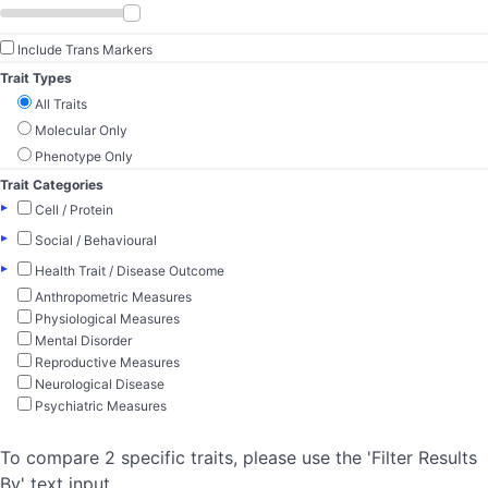
Include Trans Markers
Trait Types
All Traits
Molecular Only
Phenotype Only
Trait Categories
▸
Cell / Protein
▸
Social / Behavioural
▸
Health Trait / Disease Outcome
Anthropometric Measures
Physiological Measures
Mental Disorder
Reproductive Measures
Neurological Disease
Psychiatric Measures
To compare 2 specific traits, please use the 'Filter Results
By' text input