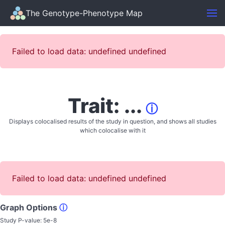
The Genotype-Phenotype Map
Failed to load data: undefined undefined
Trait: ...
ⓘ
Displays colocalised results of the study in question, and shows all studies
which colocalise with it
Failed to load data: undefined undefined
Graph Options
ⓘ
Study P-value:
5e-8