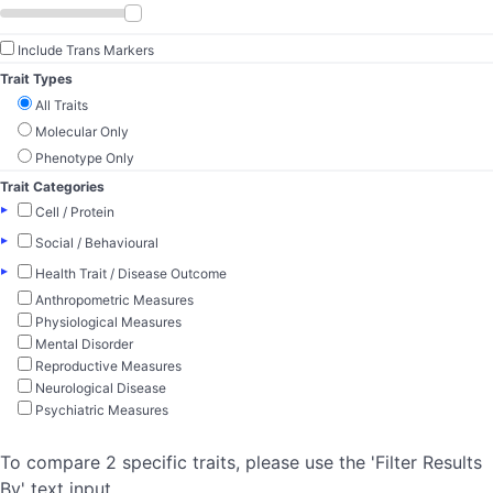
Include Trans Markers
Trait Types
All Traits
Molecular Only
Phenotype Only
Trait Categories
▸
Cell / Protein
▸
Social / Behavioural
▸
Health Trait / Disease Outcome
Anthropometric Measures
Physiological Measures
Mental Disorder
Reproductive Measures
Neurological Disease
Psychiatric Measures
To compare 2 specific traits, please use the 'Filter Results
By' text input