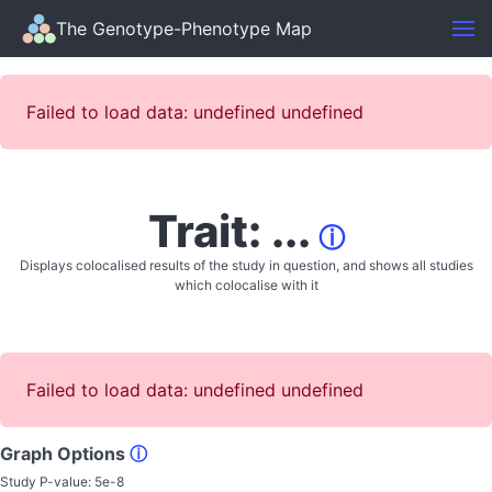
The Genotype-Phenotype Map
Failed to load data: undefined undefined
Trait: ...
ⓘ
Displays colocalised results of the study in question, and shows all studies
which colocalise with it
Failed to load data: undefined undefined
Graph Options
ⓘ
Study P-value:
5e-8