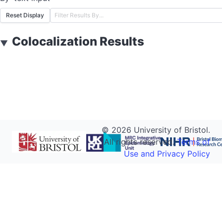
Reset Display
Colocalization Results
▼
©
2026
University of Bristol.
All rights reserved.
Terms of
Use and Privacy Policy