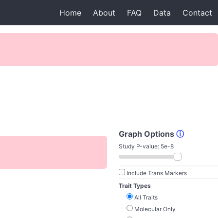
Home
About
FAQ
Data
Contact
Graph Options
ⓘ
Study P-value:
5e-8
Include Trans Markers
Trait Types
All Traits
Molecular Only