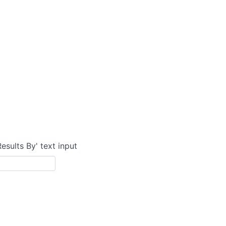
Results By' text input