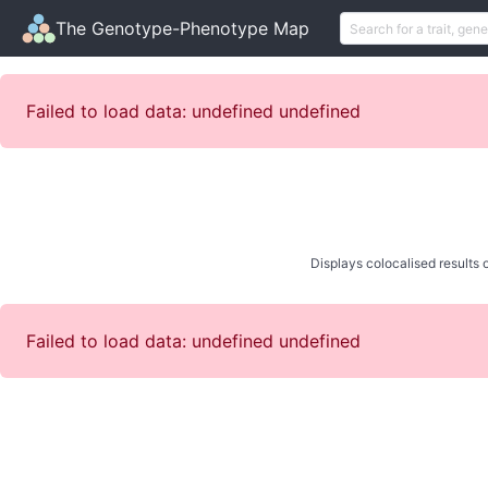
The Genotype-Phenotype Map
Failed to load data: undefined undefined
Displays colocalised results o
Failed to load data: undefined undefined