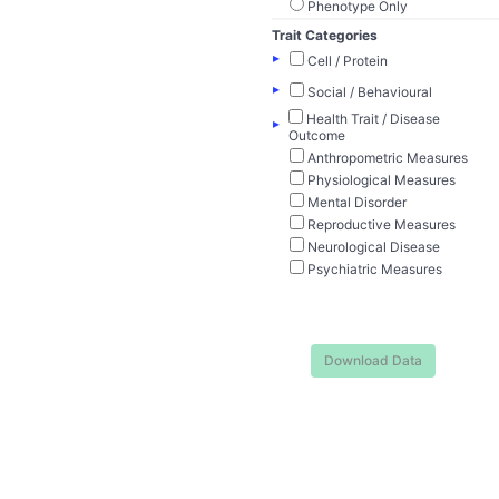
Phenotype Only
Trait Categories
▸
Cell / Protein
▸
Social / Behavioural
Health Trait / Disease
▸
Outcome
Anthropometric Measures
Physiological Measures
Mental Disorder
Reproductive Measures
Neurological Disease
Psychiatric Measures
Download Data