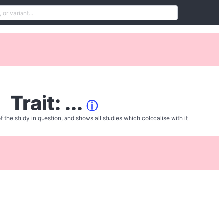
Trait: ...
ⓘ
f the study in question, and shows all studies which colocalise with it