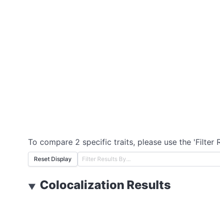
To compare 2 specific traits, please use the 'Filter 
Reset Display
Colocalization Results
▼