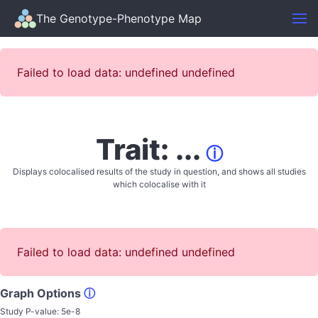
The Genotype-Phenotype Map
Failed to load data: undefined undefined
Trait: ...
ⓘ
Displays colocalised results of the study in question, and shows all studies
which colocalise with it
Failed to load data: undefined undefined
Graph Options
ⓘ
Study P-value:
5e-8