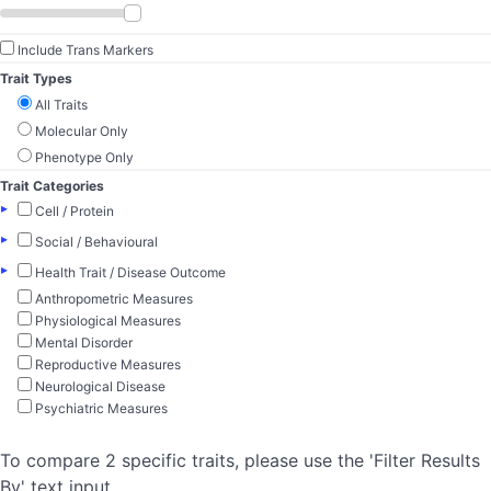
Include Trans Markers
Trait Types
All Traits
Molecular Only
Phenotype Only
Trait Categories
▸
Cell / Protein
▸
Social / Behavioural
▸
Health Trait / Disease Outcome
Anthropometric Measures
Physiological Measures
Mental Disorder
Reproductive Measures
Neurological Disease
Psychiatric Measures
To compare 2 specific traits, please use the 'Filter Results
By' text input