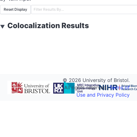
Reset Display
Colocalization Results
▼
©
2026
University of Bristol.
All rights reserved.
Terms of
Use and Privacy Policy