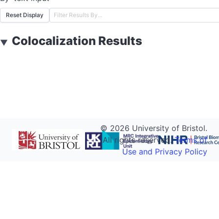
Reset Display
Colocalization Results
▼
©
2026
University of Bristol.
All rights reserved.
Terms of
Use and Privacy Policy