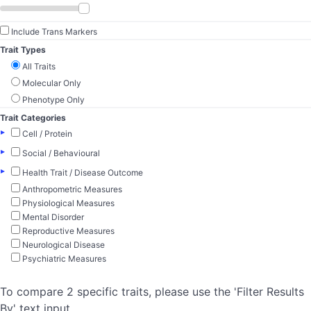
Include Trans Markers
Trait Types
All Traits
Molecular Only
Phenotype Only
Trait Categories
▸
Cell / Protein
▸
Social / Behavioural
▸
Health Trait / Disease Outcome
Anthropometric Measures
Physiological Measures
Mental Disorder
Reproductive Measures
Neurological Disease
Psychiatric Measures
To compare 2 specific traits, please use the 'Filter Results
By' text input