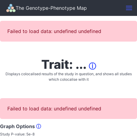
The Genotype-Phenotype Map
Failed to load data: undefined undefined
Trait: ...
ⓘ
Displays colocalised results of the study in question, and shows all studies
which colocalise with it
Failed to load data: undefined undefined
Graph Options
ⓘ
Study P-value:
5e-8