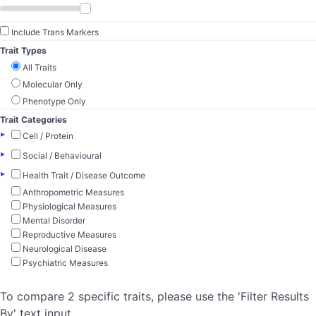
Include Trans Markers
Trait Types
All Traits
Molecular Only
Phenotype Only
Trait Categories
▸
Cell / Protein
▸
Social / Behavioural
▸
Health Trait / Disease Outcome
Anthropometric Measures
Physiological Measures
Mental Disorder
Reproductive Measures
Neurological Disease
Psychiatric Measures
To compare 2 specific traits, please use the 'Filter Results
By' text input