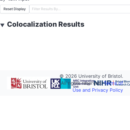
Reset Display
Colocalization Results
▼
©
2026
University of Bristol.
All rights reserved.
Terms of
Use and Privacy Policy