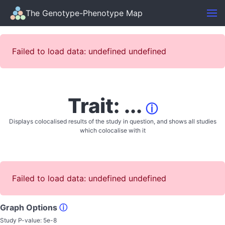
The Genotype-Phenotype Map
Failed to load data: undefined undefined
Trait: ...
ⓘ
Displays colocalised results of the study in question, and shows all studies
which colocalise with it
Failed to load data: undefined undefined
Graph Options
ⓘ
Study P-value:
5e-8