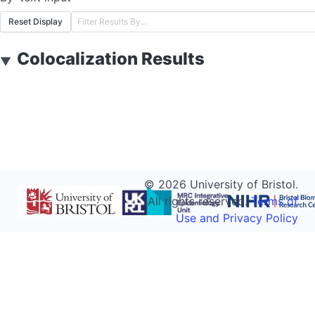
Reset Display
Colocalization Results
▼
©
2026
University of Bristol.
All rights reserved.
Terms of
Use and Privacy Policy