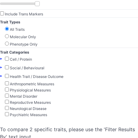
Include Trans Markers
Trait Types
All Traits
Molecular Only
Phenotype Only
Trait Categories
▸
Cell / Protein
▸
Social / Behavioural
▸
Health Trait / Disease Outcome
Anthropometric Measures
Physiological Measures
Mental Disorder
Reproductive Measures
Neurological Disease
Psychiatric Measures
To compare 2 specific traits, please use the 'Filter Results
By' text input