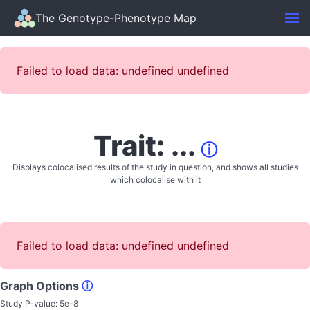
The Genotype-Phenotype Map
Failed to load data: undefined undefined
Trait: ...
ⓘ
Displays colocalised results of the study in question, and shows all studies
which colocalise with it
Failed to load data: undefined undefined
Graph Options
ⓘ
Study P-value:
5e-8