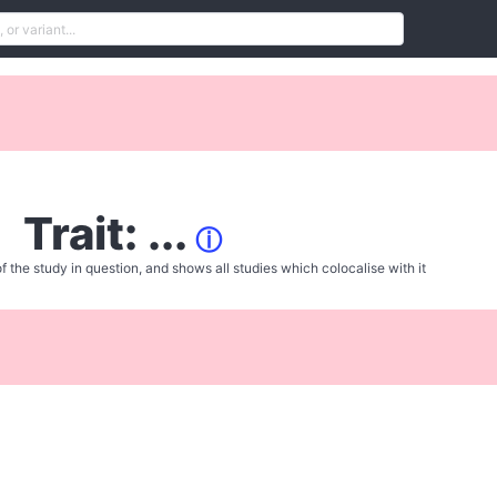
Trait: ...
ⓘ
f the study in question, and shows all studies which colocalise with it