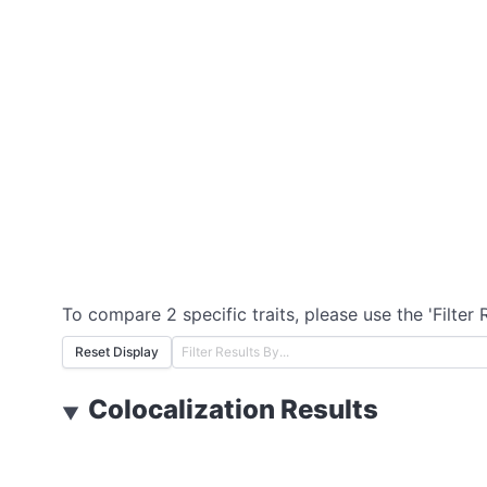
To compare 2 specific traits, please use the 'Filter 
Reset Display
Colocalization Results
▼