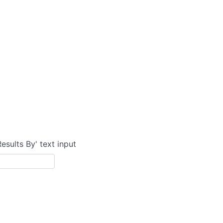
Results By' text input