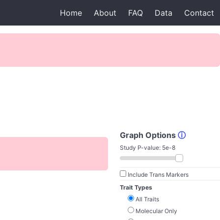
Home
About
FAQ
Data
Contact
Graph Options
ⓘ
Study P-value:
5e-8
Include Trans Markers
Trait Types
All Traits
Molecular Only