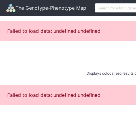
The Genotype-Phenotype Map
Failed to load data: undefined undefined
Displays colocalised results o
Failed to load data: undefined undefined