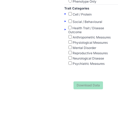
Phenotype Only
Trait Categories
▸
Cell / Protein
▸
Social / Behavioural
Health Trait / Disease
▸
Outcome
Anthropometric Measures
Physiological Measures
Mental Disorder
Reproductive Measures
Neurological Disease
Psychiatric Measures
Download Data