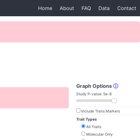
Home
About
FAQ
Data
Contact
Graph Options
ⓘ
Study P-value:
5e-8
Include Trans Markers
Trait Types
All Traits
Molecular Only