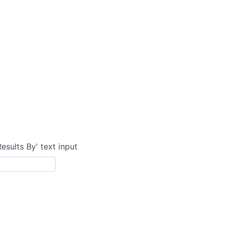
Results By' text input