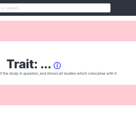
Trait: ...
ⓘ
f the study in question, and shows all studies which colocalise with it