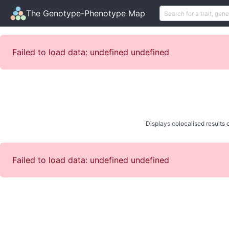
The Genotype-Phenotype Map
Failed to load data: undefined undefined
Displays colocalised results o
Failed to load data: undefined undefined