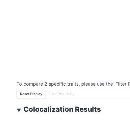
To compare 2 specific traits, please use the 'Filter 
Reset Display
Colocalization Results
▼