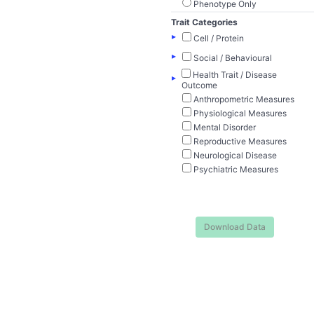
Phenotype Only
Trait Categories
▸
Cell / Protein
▸
Social / Behavioural
Health Trait / Disease
▸
Outcome
Anthropometric Measures
Physiological Measures
Mental Disorder
Reproductive Measures
Neurological Disease
Psychiatric Measures
Download Data