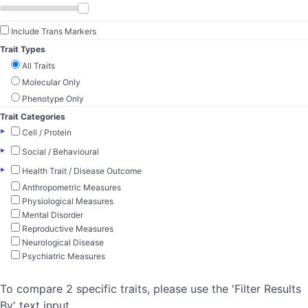
Include Trans Markers
Trait Types
All Traits
Molecular Only
Phenotype Only
Trait Categories
▸
Cell / Protein
▸
Social / Behavioural
▸
Health Trait / Disease Outcome
Anthropometric Measures
Physiological Measures
Mental Disorder
Reproductive Measures
Neurological Disease
Psychiatric Measures
To compare 2 specific traits, please use the 'Filter Results
By' text input