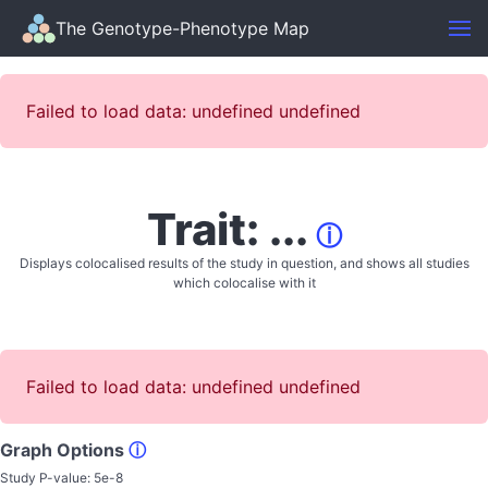
The Genotype-Phenotype Map
Failed to load data: undefined undefined
Trait: ...
ⓘ
Displays colocalised results of the study in question, and shows all studies
which colocalise with it
Failed to load data: undefined undefined
Graph Options
ⓘ
Study P-value:
5e-8