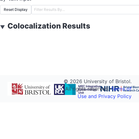
Reset Display
Colocalization Results
▼
©
2026
University of Bristol.
All rights reserved.
Terms of
Use and Privacy Policy