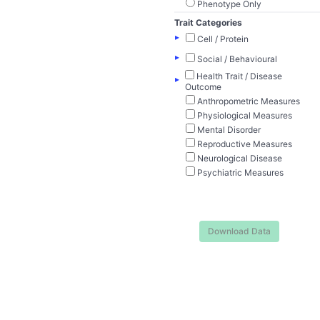
Phenotype Only
Trait Categories
▸
Cell / Protein
▸
Social / Behavioural
Health Trait / Disease
▸
Outcome
Anthropometric Measures
Physiological Measures
Mental Disorder
Reproductive Measures
Neurological Disease
Psychiatric Measures
Download Data