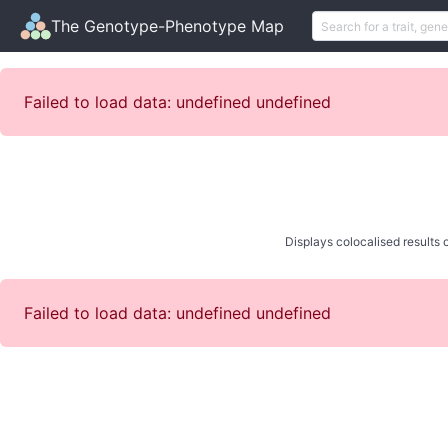
The Genotype-Phenotype Map
Failed to load data: undefined undefined
Displays colocalised results o
Failed to load data: undefined undefined