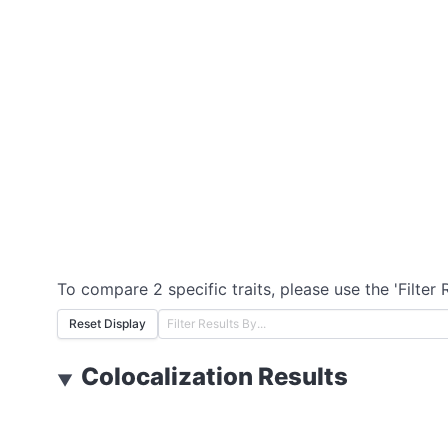
To compare 2 specific traits, please use the 'Filter 
Reset Display
Colocalization Results
▼