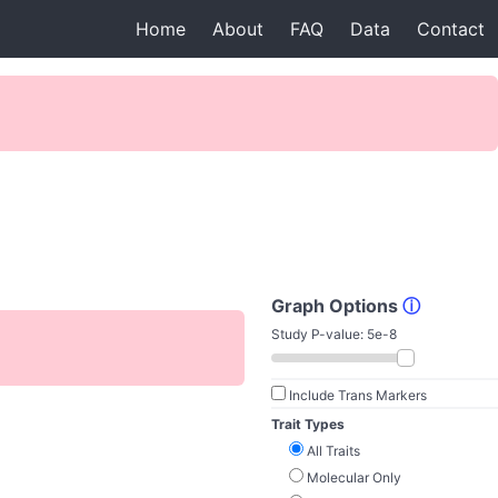
Home
About
FAQ
Data
Contact
Graph Options
ⓘ
Study P-value:
5e-8
Include Trans Markers
Trait Types
All Traits
Molecular Only