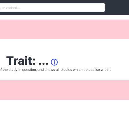
Trait: ...
ⓘ
f the study in question, and shows all studies which colocalise with it