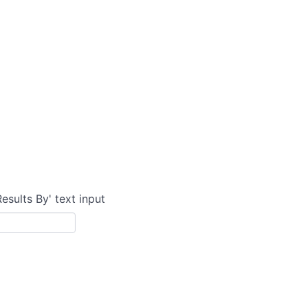
Results By' text input