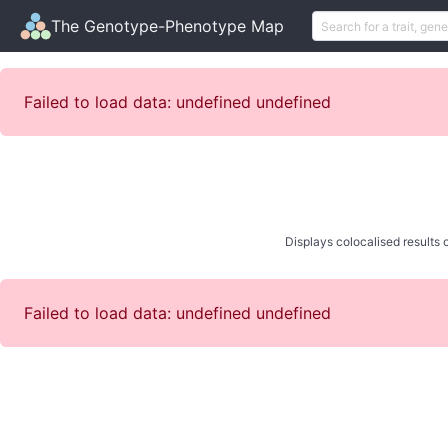
The Genotype-Phenotype Map
Failed to load data: undefined undefined
Displays colocalised results o
Failed to load data: undefined undefined