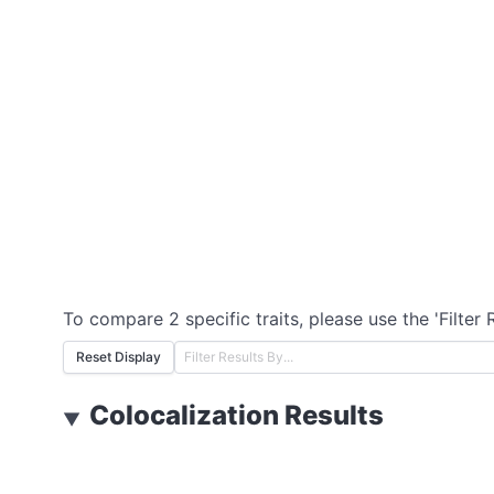
To compare 2 specific traits, please use the 'Filter 
Reset Display
Colocalization Results
▼