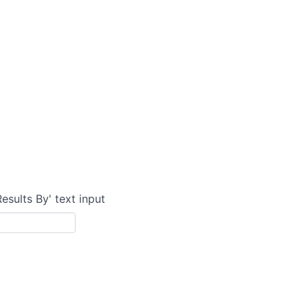
Results By' text input