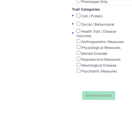
Phenotype Only
Trait Categories
▸
Cell / Protein
▸
Social / Behavioural
Health Trait / Disease
▸
Outcome
Anthropometric Measures
Physiological Measures
Mental Disorder
Reproductive Measures
Neurological Disease
Psychiatric Measures
Download Data