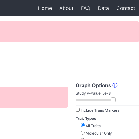
Home
About
FAQ
Data
Contact
Graph Options
ⓘ
Study P-value:
5e-8
Include Trans Markers
Trait Types
All Traits
Molecular Only