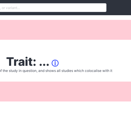
Trait: ...
ⓘ
f the study in question, and shows all studies which colocalise with it