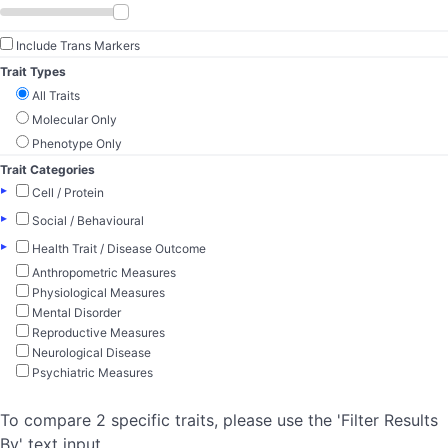
Include Trans Markers
Trait Types
All Traits
Molecular Only
Phenotype Only
Trait Categories
▸
Cell / Protein
▸
Social / Behavioural
▸
Health Trait / Disease Outcome
Anthropometric Measures
Physiological Measures
Mental Disorder
Reproductive Measures
Neurological Disease
Psychiatric Measures
To compare 2 specific traits, please use the 'Filter Results
By' text input