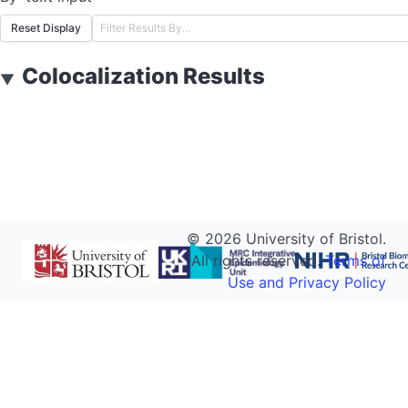
Reset Display
Colocalization Results
▼
©
2026
University of Bristol.
All rights reserved.
Terms of
Use and Privacy Policy