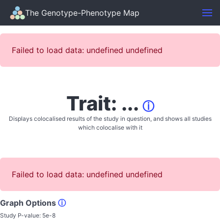
The Genotype-Phenotype Map
Failed to load data: undefined undefined
Trait: ...
ⓘ
Displays colocalised results of the study in question, and shows all studies
which colocalise with it
Failed to load data: undefined undefined
Graph Options
ⓘ
Study P-value:
5e-8