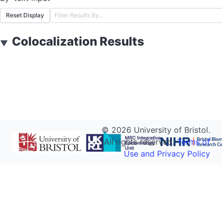
Reset Display
Colocalization Results
▼
©
2026
University of Bristol.
All rights reserved.
Terms of
Use and Privacy Policy