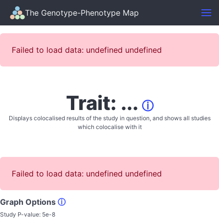
The Genotype-Phenotype Map
Failed to load data: undefined undefined
Trait: ...
ⓘ
Displays colocalised results of the study in question, and shows all studies
which colocalise with it
Failed to load data: undefined undefined
Graph Options
ⓘ
Study P-value:
5e-8