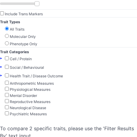
Include Trans Markers
Trait Types
All Traits
Molecular Only
Phenotype Only
Trait Categories
▸
Cell / Protein
▸
Social / Behavioural
▸
Health Trait / Disease Outcome
Anthropometric Measures
Physiological Measures
Mental Disorder
Reproductive Measures
Neurological Disease
Psychiatric Measures
To compare 2 specific traits, please use the 'Filter Results
By' text input