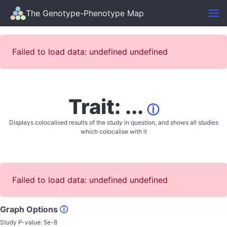
The Genotype-Phenotype Map
Failed to load data: undefined undefined
Trait: ...
ⓘ
Displays colocalised results of the study in question, and shows all studies
which colocalise with it
Failed to load data: undefined undefined
Graph Options
ⓘ
Study P-value:
5e-8