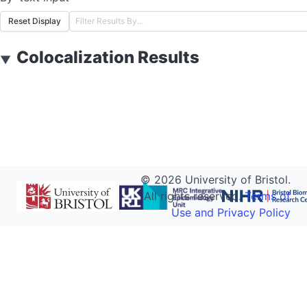
Reset Display
Colocalization Results
▼
©
2026
University of Bristol.
All rights reserved.
Terms of
Use and Privacy Policy