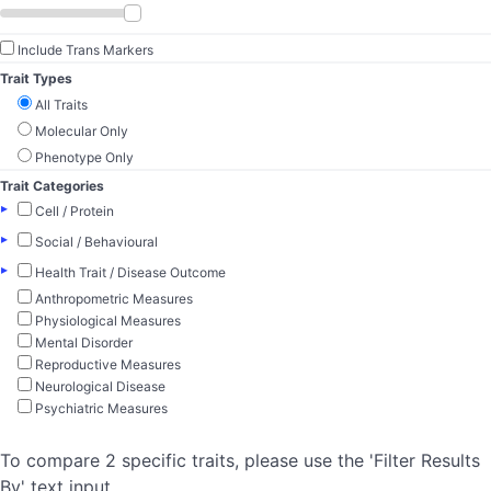
Include Trans Markers
Trait Types
All Traits
Molecular Only
Phenotype Only
Trait Categories
▸
Cell / Protein
▸
Social / Behavioural
▸
Health Trait / Disease Outcome
Anthropometric Measures
Physiological Measures
Mental Disorder
Reproductive Measures
Neurological Disease
Psychiatric Measures
To compare 2 specific traits, please use the 'Filter Results
By' text input