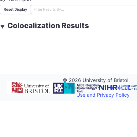
Reset Display
Colocalization Results
▼
©
2026
University of Bristol.
All rights reserved.
Terms of
Use and Privacy Policy