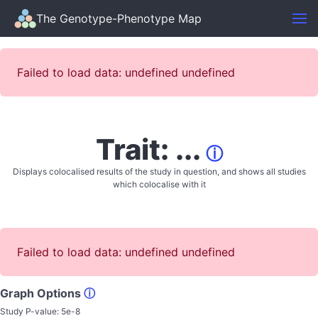
The Genotype-Phenotype Map
Failed to load data: undefined undefined
Trait: ...
ⓘ
Displays colocalised results of the study in question, and shows all studies
which colocalise with it
Failed to load data: undefined undefined
Graph Options
ⓘ
Study P-value:
5e-8