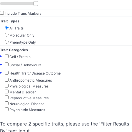
Include Trans Markers
Trait Types
All Traits
Molecular Only
Phenotype Only
Trait Categories
▸
Cell / Protein
▸
Social / Behavioural
▸
Health Trait / Disease Outcome
Anthropometric Measures
Physiological Measures
Mental Disorder
Reproductive Measures
Neurological Disease
Psychiatric Measures
To compare 2 specific traits, please use the 'Filter Results
By' text input