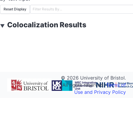
Reset Display
Colocalization Results
▼
©
2026
University of Bristol.
All rights reserved.
Terms of
Use and Privacy Policy