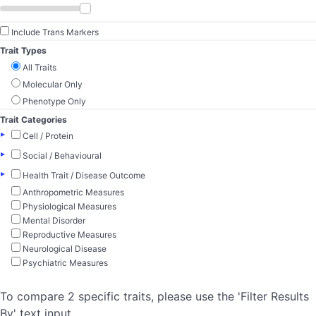
Include Trans Markers
Trait Types
All Traits
Molecular Only
Phenotype Only
Trait Categories
▸
Cell / Protein
▸
Social / Behavioural
▸
Health Trait / Disease Outcome
Anthropometric Measures
Physiological Measures
Mental Disorder
Reproductive Measures
Neurological Disease
Psychiatric Measures
To compare 2 specific traits, please use the 'Filter Results
By' text input