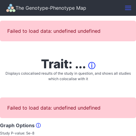
The Genotype-Phenotype Map
Failed to load data: undefined undefined
Trait: ...
ⓘ
Displays colocalised results of the study in question, and shows all studies
which colocalise with it
Failed to load data: undefined undefined
Graph Options
ⓘ
Study P-value:
5e-8