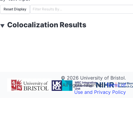
Reset Display
Colocalization Results
▼
©
2026
University of Bristol.
All rights reserved.
Terms of
Use and Privacy Policy