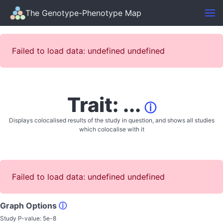
The Genotype-Phenotype Map
Failed to load data: undefined undefined
Trait: ...
ⓘ
Displays colocalised results of the study in question, and shows all studies
which colocalise with it
Failed to load data: undefined undefined
Graph Options
ⓘ
Study P-value:
5e-8