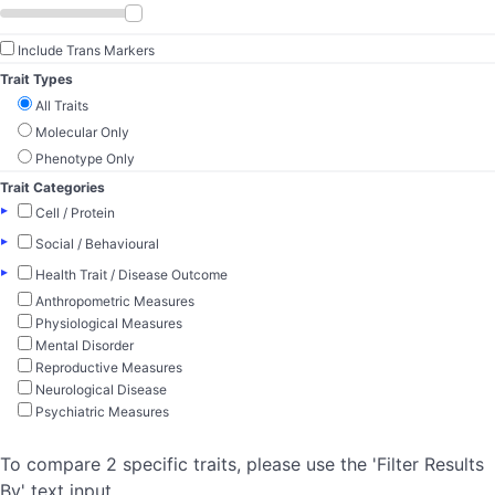
Include Trans Markers
Trait Types
All Traits
Molecular Only
Phenotype Only
Trait Categories
▸
Cell / Protein
▸
Social / Behavioural
▸
Health Trait / Disease Outcome
Anthropometric Measures
Physiological Measures
Mental Disorder
Reproductive Measures
Neurological Disease
Psychiatric Measures
To compare 2 specific traits, please use the 'Filter Results
By' text input