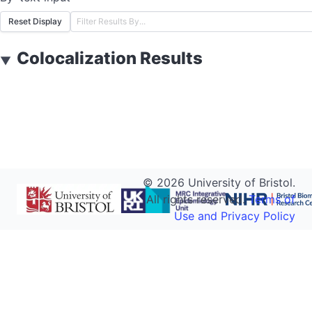
Reset Display
Colocalization Results
▼
©
2026
University of Bristol.
All rights reserved.
Terms of
Use and Privacy Policy