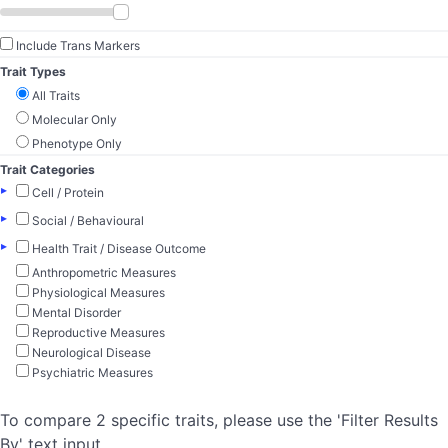
Include Trans Markers
Trait Types
All Traits
Molecular Only
Phenotype Only
Trait Categories
▸
Cell / Protein
▸
Social / Behavioural
▸
Health Trait / Disease Outcome
Anthropometric Measures
Physiological Measures
Mental Disorder
Reproductive Measures
Neurological Disease
Psychiatric Measures
To compare 2 specific traits, please use the 'Filter Results
By' text input