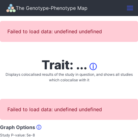
The Genotype-Phenotype Map
Failed to load data: undefined undefined
Trait: ...
ⓘ
Displays colocalised results of the study in question, and shows all studies
which colocalise with it
Failed to load data: undefined undefined
Graph Options
ⓘ
Study P-value:
5e-8