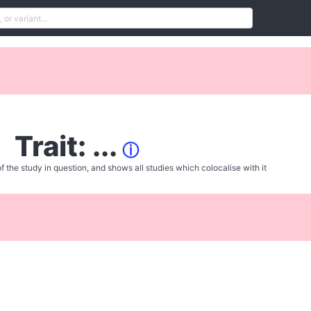
Trait: ...
ⓘ
f the study in question, and shows all studies which colocalise with it