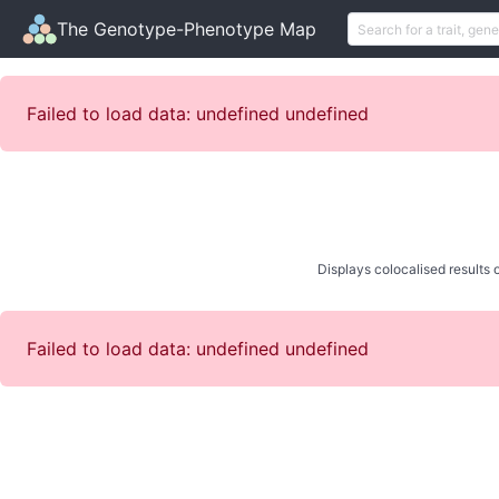
The Genotype-Phenotype Map
Failed to load data: undefined undefined
Displays colocalised results o
Failed to load data: undefined undefined