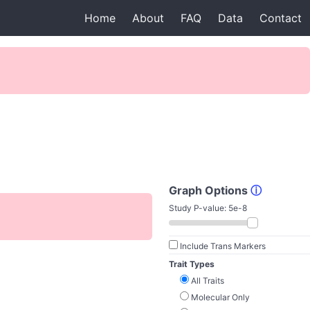
Home
About
FAQ
Data
Contact
Graph Options
ⓘ
Study P-value:
5e-8
Include Trans Markers
Trait Types
All Traits
Molecular Only