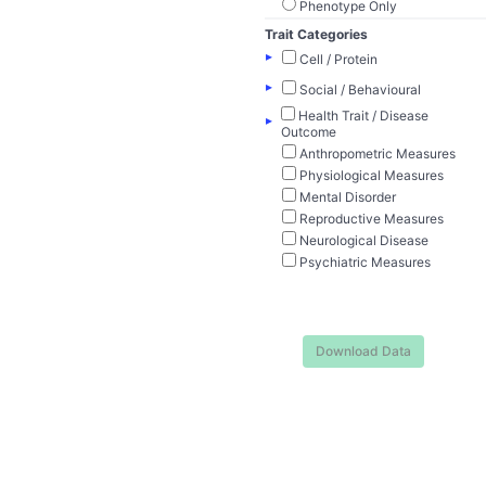
Phenotype Only
Trait Categories
▸
Cell / Protein
▸
Social / Behavioural
Health Trait / Disease
▸
Outcome
Anthropometric Measures
Physiological Measures
Mental Disorder
Reproductive Measures
Neurological Disease
Psychiatric Measures
Download Data