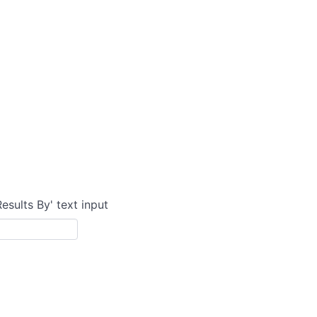
Results By' text input