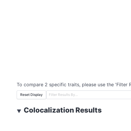
To compare 2 specific traits, please use the 'Filter 
Reset Display
Colocalization Results
▼